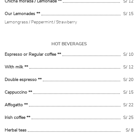
Chicha morada / Lemonade **
S/ 12
Our Lemonades **
S/ 15
Lemongrass / Peppermint / Strawberry
HOT BEVERAGES
Espresso or Regular coffee **
S/ 10
With milk **
S/ 12
Double espresso **
S/ 20
Cappuccino **
S/ 15
Affogatto **
S/ 22
Irish coffee **
S/ 25
Herbal teas
S/ 8