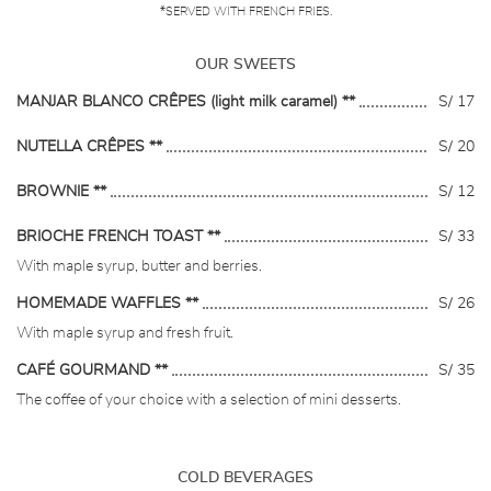
*SERVED WITH FRENCH FRIES.
OUR SWEETS
MANJAR BLANCO CRÊPES (light milk caramel) **
S/ 17
NUTELLA CRÊPES **
S/ 20
BROWNIE **
S/ 12
BRIOCHE FRENCH TOAST **
S/ 33
With maple syrup, butter and berries.
HOMEMADE WAFFLES **
S/ 26
With maple syrup and fresh fruit.
CAFÉ GOURMAND **
S/ 35
The coffee of your choice with a selection of mini desserts.
COLD BEVERAGES