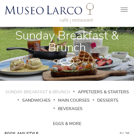
Togg
navi
Sunday Breakfast &
Brunch
SUNDAY BREAKFAST & BRUNCH
APPETIZERS & STARTERS
SANDWICHES
MAIN COURSES
DESSERTS
BEVERAGES
EGGS & MORE