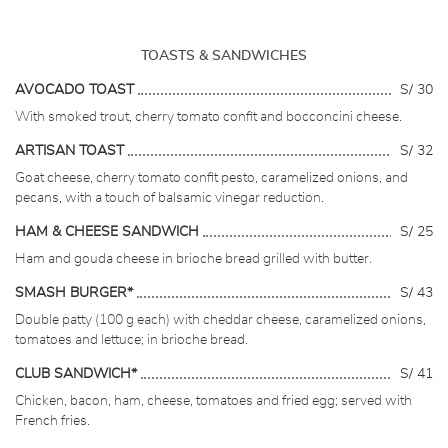
TOASTS & SANDWICHES
AVOCADO TOAST
S/ 30
With smoked trout, cherry tomato confit and bocconcini cheese.
ARTISAN TOAST
S/ 32
Goat cheese, cherry tomato confit pesto, caramelized onions, and
pecans, with a touch of balsamic vinegar reduction.
HAM & CHEESE SANDWICH
S/ 25
Ham and gouda cheese in brioche bread grilled with butter.
SMASH BURGER*
S/ 43
Double patty (100 g each) with cheddar cheese, caramelized onions,
tomatoes and lettuce; in brioche bread.
CLUB SANDWICH*
S/ 41
Chicken, bacon, ham, cheese, tomatoes and fried egg; served with
French fries.