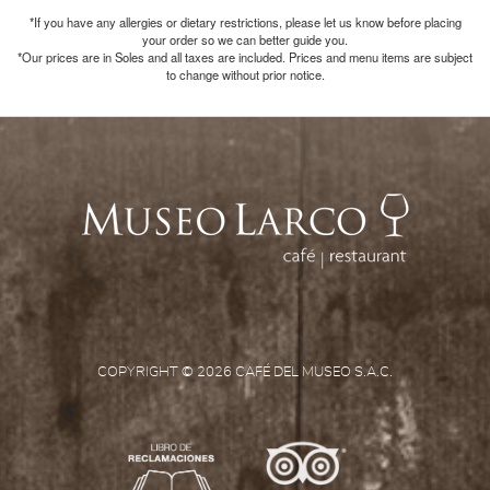
*If you have any allergies or dietary restrictions, please let us know before placing
your order so we can better guide you.
*Our prices are in Soles and all taxes are included. Prices and menu items are subject
to change without prior notice.
COPYRIGHT © 2026 CAFÉ DEL MUSEO S.A.C.