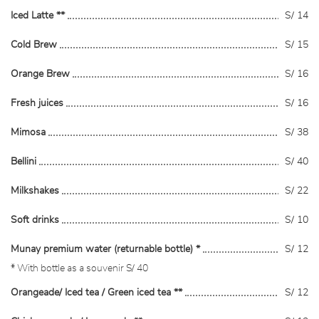
Iced Latte **
S/ 14
Cold Brew
S/ 15
Orange Brew
S/ 16
Fresh juices
S/ 16
Mimosa
S/ 38
Bellini
S/ 40
Milkshakes
S/ 22
Soft drinks
S/ 10
Munay premium water (returnable bottle) *
S/ 12
* With bottle as a souvenir S/ 40
Orangeade/ Iced tea / Green iced tea **
S/ 12