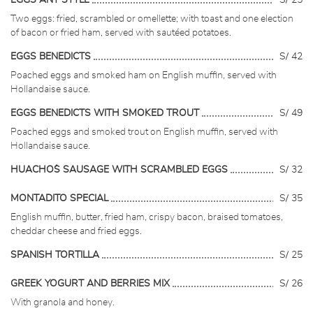
EGGS ANY STYLE
S/ 25
Two eggs: fried, scrambled or omellette; with toast and one election
of bacon or fried ham, served with sautéed potatoes.
EGGS BENEDICTS
S/ 42
Poached eggs and smoked ham on English muffin, served with
Hollandaise sauce.
EGGS BENEDICTS WITH SMOKED TROUT
S/ 49
Poached eggs and smoked trout on English muffin, served with
Hollandaise sauce.
HUACHO´S SAUSAGE WITH SCRAMBLED EGGS
S/ 32
MONTADITO SPECIAL
S/ 35
English muffin, butter, fried ham, crispy bacon, braised tomatoes,
cheddar cheese and fried eggs.
SPANISH TORTILLA
S/ 25
GREEK YOGURT AND BERRIES MIX
S/ 26
With granola and honey.