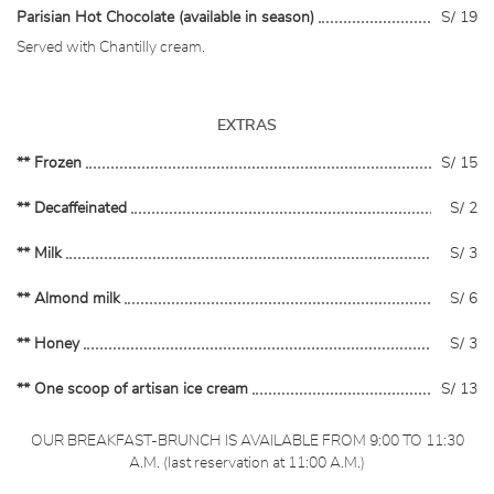
Parisian Hot Chocolate (available in season)
S/ 19
Served with Chantilly cream.
EXTRAS
** Frozen
S/ 15
** Decaffeinated
S/ 2
** Milk
S/ 3
** Almond milk
S/ 6
** Honey
S/ 3
** One scoop of artisan ice cream
S/ 13
OUR BREAKFAST-BRUNCH IS AVAILABLE FROM 9:00 TO 11:30
A.M. (last reservation at 11:00 A.M.)